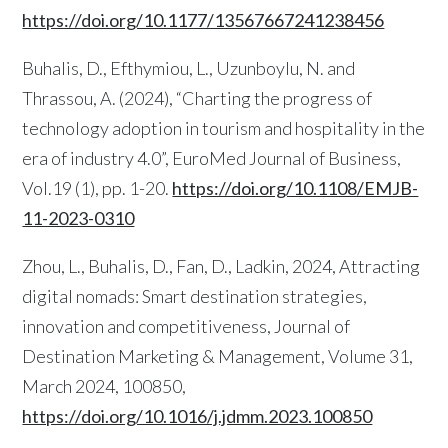
https://doi.org/10.1177/13567667241238456
Buhalis, D., Efthymiou, L., Uzunboylu, N. and
Thrassou, A. (2024), “Charting the progress of
technology adoption in tourism and hospitality in the
era of industry 4.0”, EuroMed Journal of Business,
Vol.19 (1), pp. 1-20.
https://doi.org/10.1108/EMJB-
11-2023-0310
Zhou, L., Buhalis, D., Fan, D., Ladkin, 2024, Attracting
digital nomads: Smart destination strategies,
innovation and competitiveness, Journal of
Destination Marketing & Management, Volume 31,
March 2024, 100850,
https://doi.org/10.1016/j.jdmm.2023.100850