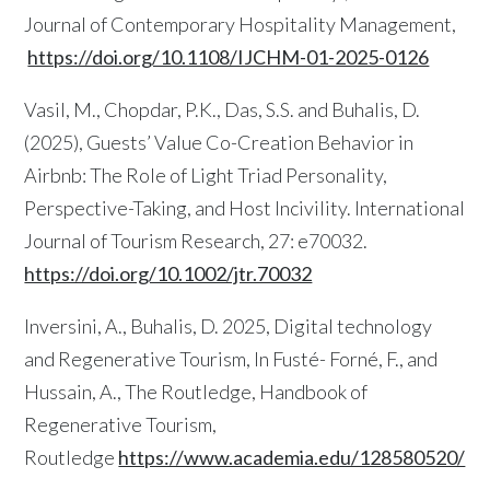
Journal of Contemporary Hospitality Management,
https://doi.org/10.1108/IJCHM-01-2025-0126
Vasil, M., Chopdar, P.K., Das, S.S. and Buhalis, D.
(2025), Guests’ Value Co-Creation Behavior in
Airbnb: The Role of Light Triad Personality,
Perspective-Taking, and Host Incivility. International
Journal of Tourism Research, 27: e70032.
https://doi.org/10.1002/jtr.70032
Inversini, A., Buhalis, D. 2025, Digital technology
and Regenerative Tourism, In Fusté- Forné, F., and
Hussain, A., The Routledge, Handbook of
Regenerative Tourism,
Routledge
https://www.academia.edu/128580520/