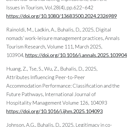
Issues in Tourism, Vol.28(4), pp.622–642
https://doi.org/10.1080/13683500.2024.2326989
Rainoldi, M., Ladkin, A., Buhalis, D., 2025, Digital
nomads’ work-leisure management practices, Annals
Tourism Research, Volume 111, March 2025,
103904,
https://doi.org/10.1016/j.annals.2025.103904
Huang, Z., Tse, S., Wu, Z., Buhalis, D., 2025,
Attributes Influencing Peer-to-Peer
Accommodation Performance: Classification and the
Future Pathways, International Journal of
Hospitality Management Volume 126, 104093
https://doi.org/10.1016/j.ijhm.2025.104093
Johnson, A.G., Buhalis, D., 2025, Legitimacy in co-