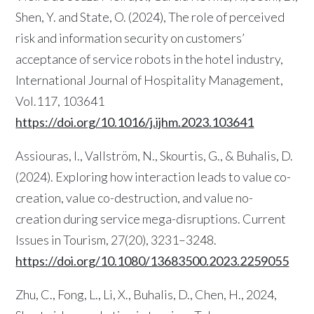
Shen, Y. and State, O. (2024), The role of perceived
risk and information security on customers’
acceptance of service robots in the hotel industry,
International Journal of Hospitality Management,
Vol.117, 103641
https://doi.org/10.1016/j.ijhm.2023.103641
Assiouras, I., Vallström, N., Skourtis, G., & Buhalis, D.
(2024). Exploring how interaction leads to value co-
creation, value co-destruction, and value no-
creation during service mega-disruptions. Current
Issues in Tourism, 27(20), 3231–3248.
https://doi.org/10.1080/13683500.2023.2259055
Zhu, C., Fong, L., Li, X., Buhalis, D., Chen, H., 2024,