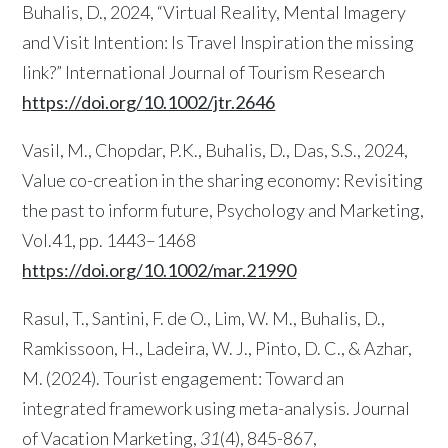
Buhalis, D., 2024, “Virtual Reality, Mental Imagery
and Visit Intention: Is Travel Inspiration the missing
link?” International Journal of Tourism Research
https://doi.org/10.1002/jtr.2646
Vasil, M., Chopdar, P.K., Buhalis, D., Das, S.S., 2024,
Value co-creation in the sharing economy: Revisiting
the past to inform future, Psychology and Marketing,
Vol.41, pp. 1443–1468
https://doi.org/10.1002/mar.21990
Rasul, T., Santini, F. de O., Lim, W. M., Buhalis, D.,
Ramkissoon, H., Ladeira, W. J., Pinto, D. C., & Azhar,
M. (2024). Tourist engagement: Toward an
integrated framework using meta-analysis. Journal
of Vacation Marketing,
31
(4), 845-867,