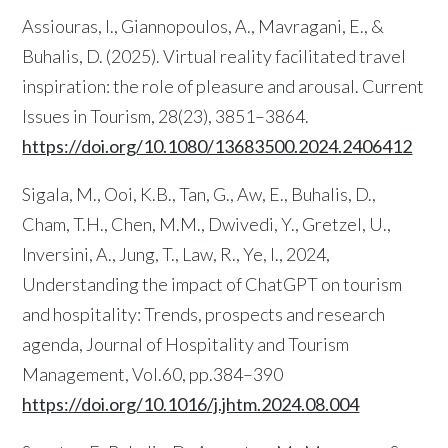
Assiouras, I., Giannopoulos, A., Mavragani, E., &
Buhalis, D. (2025). Virtual reality facilitated travel
inspiration: the role of pleasure and arousal. Current
Issues in Tourism, 28(23), 3851–3864.
https://doi.org/10.1080/13683500.2024.2406412
Sigala, M., Ooi, K.B., Tan, G., Aw, E., Buhalis, D.,
Cham, T.H., Chen, M.M., Dwivedi, Y., Gretzel, U.,
Inversini, A., Jung, T., Law, R., Ye, I., 2024,
Understanding the impact of ChatGPT on tourism
and hospitality: Trends, prospects and research
agenda, Journal of Hospitality and Tourism
Management, Vol.60, pp.384–390
https://doi.org/10.1016/j.jhtm.2024.08.004