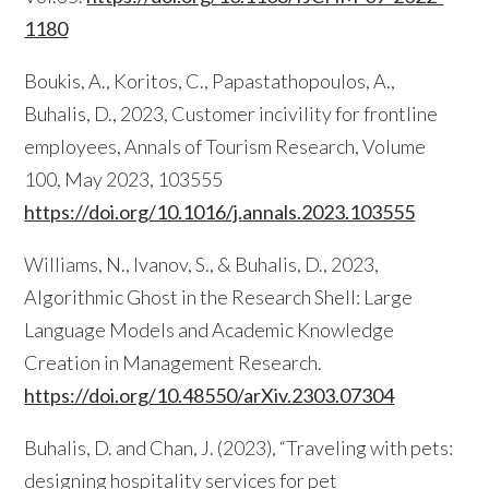
1180
Boukis, A., Koritos, C., Papastathopoulos, A.,
Buhalis, D., 2023, Customer incivility for frontline
employees, Annals of Tourism Research, Volume
100, May 2023, 103555
https://doi.org/10.1016/j.annals.2023.103555
Williams, N., Ivanov, S., & Buhalis, D., 2023,
Algorithmic Ghost in the Research Shell: Large
Language Models and Academic Knowledge
Creation in Management Research.
https://doi.org/10.48550/arXiv.2303.07304
Buhalis, D. and Chan, J. (2023), “Traveling with pets:
designing hospitality services for pet