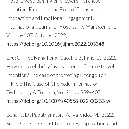
Hotel Livestreaming on Viewers’ Purchase
Intention: Exploring the Role of Parasocial
Interaction and Emotional Engagement,
International Journal of Hospitality Management.
Volume 107, October 2022,
https://doi.org/10.1016/j.ijhm.2022.103348
Zhu; C., Hoc Nang Fong; Gao, H.; Buhalis, D., 2022,
How does celebrity involvement influence travel
intention? The case of promoting Chengdu on
TikTok: The Case of Chengdu, Information
Technology & Tourism, Vol.24, pp.389–407,
https://doi.org/10.1007/s40558-022-00233-w
Buhalis, D., Papathanassis, A., Vafeidou M., 2022,
Smart Cruising: smart technology applications and