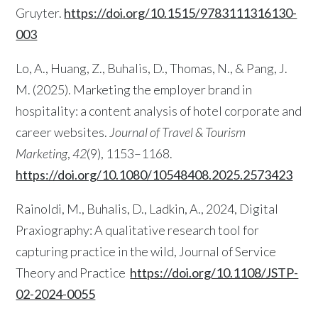
Gruyter.
https://doi.org/10.1515/9783111316130-
003
Lo, A., Huang, Z., Buhalis, D., Thomas, N., & Pang, J.
M. (2025). Marketing the employer brand in
hospitality: a content analysis of hotel corporate and
career websites.
Journal of Travel & Tourism
Marketing
,
42
(9), 1153–1168.
https://doi.org/10.1080/10548408.2025.2573423
Rainoldi, M., Buhalis, D., Ladkin, A., 2024, Digital
Praxiography: A qualitative research tool for
capturing practice in the wild, Journal of Service
Theory and Practice
https://doi.org/10.1108/JSTP-
02-2024-0055