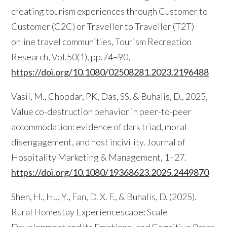
creating tourism experiences through Customer to
Customer (C2C) or Traveller to Traveller (T2T)
online travel communities, Tourism Recreation
Research, Vol.50(1), pp.74–90,
https://doi.org/10.1080/02508281.2023.2196488
Vasil, M., Chopdar, PK, Das, SS, & Buhalis, D., 2025,
Value co-destruction behavior in peer-to-peer
accommodation: evidence of dark triad, moral
disengagement, and host incivility. Journal of
Hospitality Marketing & Management, 1–27.
https://doi.org/10.1080/19368623.2025.2449870
Shen, H., Hu, Y., Fan, D. X. F., & Buhalis, D. (2025).
Rural Homestay Experiencescape: Scale