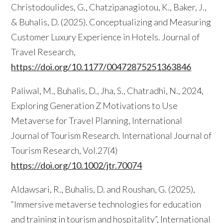
Christodoulides, G., Chatzipanagiotou, K., Baker, J.,
& Buhalis, D. (2025). Conceptualizing and Measuring
Customer Luxury Experience in Hotels. Journal of
Travel Research,
https://doi.org/10.1177/00472875251363846
Paliwal, M., Buhalis, D., Jha, S., Chatradhi, N., 2024,
Exploring Generation Z Motivations to Use
Metaverse for Travel Planning, International
Journal of Tourism Research. International Journal of
Tourism Research, Vol.27(4)
https://doi.org/10.1002/jtr.70074
Aldawsari, R., Buhalis, D. and Roushan, G. (2025),
“Immersive metaverse technologies for education
and training in tourism and hospitality”, International