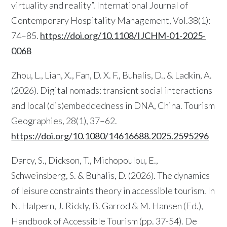
virtuality and reality”. International Journal of
Contemporary Hospitality Management, Vol.38(1):
74–85.
https://doi.org/10.1108/IJCHM-01-2025-
0068
Zhou, L., Lian, X., Fan, D. X. F., Buhalis, D., & Ladkin, A.
(2026). Digital nomads: transient social interactions
and local (dis)embeddedness in DNA, China. Tourism
Geographies, 28(1), 37–62.
https://doi.org/10.1080/14616688.2025.2595296
Darcy, S., Dickson, T., Michopoulou, E.,
Schweinsberg, S. & Buhalis, D. (2026). The dynamics
of leisure constraints theory in accessible tourism. In
N. Halpern, J. Rickly, B. Garrod & M. Hansen (Ed.),
Handbook of Accessible Tourism (pp. 37-54). De