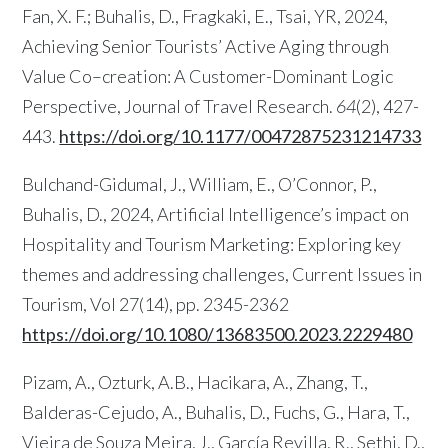
Fan, X. F.; Buhalis, D., Fragkaki, E., Tsai, YR, 2024,
Achieving Senior Tourists’ Active Aging through
Value Co–creation: A Customer-Dominant Logic
Perspective, Journal of Travel Research.
64
(2), 427-
443.
https://doi.org/10.1177/00472875231214733
Bulchand-Gidumal, J., William, E., O’Connor, P.,
Buhalis, D., 2024, Artificial Intelligence’s impact on
Hospitality and Tourism Marketing: Exploring key
themes and addressing challenges, Current Issues in
Tourism, Vol 27(14), pp. 2345-2362
https://doi.org/10.1080/13683500.2023.2229480
Pizam, A., Ozturk, A.B., Hacikara, A., Zhang, T.,
Balderas-Cejudo, A., Buhalis, D., Fuchs, G., Hara, T.,
Vieira de Souza Meira, J., García Revilla, R., Sethi, D.,