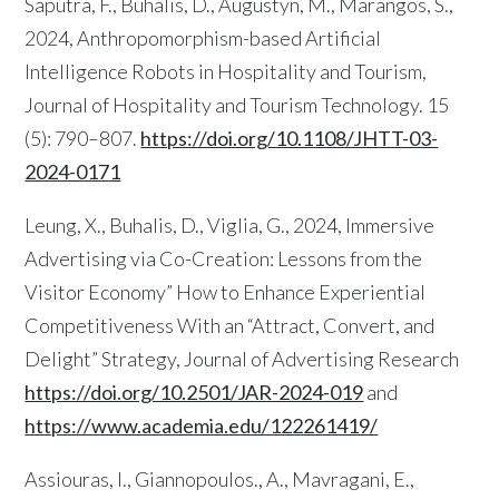
Saputra, F., Buhalis, D., Augustyn, M., Marangos, S.,
2024, Anthropomorphism-based Artificial
Intelligence Robots in Hospitality and Tourism,
Journal of Hospitality and Tourism Technology. 15
(5): 790–807.
https://doi.org/10.1108/JHTT-03-
2024-0171
Leung, X., Buhalis, D., Viglia, G., 2024, Immersive
Advertising via Co-Creation: Lessons from the
Visitor Economy” How to Enhance Experiential
Competitiveness With an “Attract, Convert, and
Delight” Strategy, Journal of Advertising Research
https://doi.org/10.2501/JAR-2024-019
and
https://www.academia.edu/122261419/
Assiouras, I., Giannopoulos., A., Mavragani, E.,