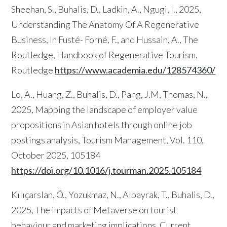
Sheehan, S., Buhalis, D., Ladkin, A., Ngugi, I., 2025,
Understanding The Anatomy Of A Regenerative
Business, In Fusté- Forné, F., and Hussain, A., The
Routledge, Handbook of Regenerative Tourism,
Routledge
https://www.academia.edu/128574360/
Lo, A., Huang, Z., Buhalis, D., Pang, J.M, Thomas, N.,
2025, Mapping the landscape of employer value
propositions in Asian hotels through online job
postings analysis, Tourism Management, Vol. 110,
October 2025, 105184
https://doi.org/10.1016/j.tourman.2025.105184
Kılıçarslan, Ö., Yozukmaz, N., Albayrak, T., Buhalis, D.,
2025, The impacts of Metaverse on tourist
behaviour and marketing implications, Current