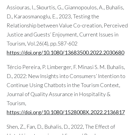
Assiouras, I., Skourtis, G., Giannopoulos, A., Buhalis,
D., Karaosmanoglu, E., 2023, Testing the
Relationship between Value Co-creation, Perceived
Justice and Guests’ Enjoyment, Current Issues in
Tourism, Vol.26(4), pp.587-602
https://doi.org/10.1080/13683500.2022.2030680
Tércio Pereira, P. Limberger, F. Minasi S. M. Buhalis,
D., 2022: New Insights into Consumers’ Intention to
Continue Using Chatbots in the Tourism Context,
Journal of Quality Assurance in Hospitality &
Tourism,
https://doi.org/10.1080/1528008X.2022.2136817
Shen, Z., Fan, D., Buhalis, D., 2022, The Effect of