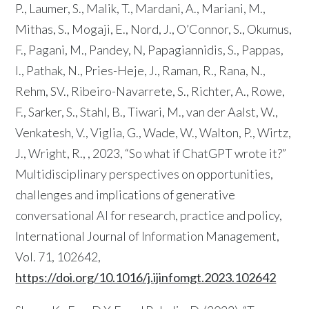
P., Laumer, S., Malik, T., Mardani, A., Mariani, M.,
Mithas, S., Mogaji, E., Nord, J., O’Connor, S., Okumus,
F., Pagani, M., Pandey, N, Papagiannidis, S., Pappas,
I., Pathak, N., Pries-Heje, J., Raman, R., Rana, N.,
Rehm, SV., Ribeiro-Navarrete, S., Richter, A., Rowe,
F., Sarker, S., Stahl, B., Tiwari, M., van der Aalst, W.,
Venkatesh, V., Viglia, G., Wade, W., Walton, P., Wirtz,
J., Wright, R., , 2023, “So what if ChatGPT wrote it?”
Multidisciplinary perspectives on opportunities,
challenges and implications of generative
conversational AI for research, practice and policy,
International Journal of Information Management,
Vol. 71, 102642,
https://doi.org/10.1016/j.ijinfomgt.2023.102642