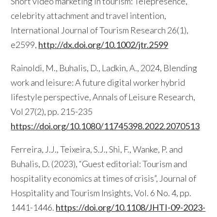
Short video marketing in tourism: Telepresence,
celebrity attachment and travel intention,
International Journal of Tourism Research 26(1),
e2599,
http://dx.doi.org/10.1002/jtr.2599
Rainoldi, M., Buhalis, D., Ladkin, A., 2024, Blending
work and leisure: A future digital worker hybrid
lifestyle perspective, Annals of Leisure Research,
Vol 27(2), pp. 215-235
https://doi.org/10.1080/11745398.2022.2070513
Ferreira, J.J., Teixeira, S.J., Shi, F., Wanke, P. and
Buhalis, D. (2023), “Guest editorial: Tourism and
hospitality economics at times of crisis”, Journal of
Hospitality and Tourism Insights, Vol. 6 No. 4, pp.
1441-1446.
https://doi.org/10.1108/JHTI-09-2023-