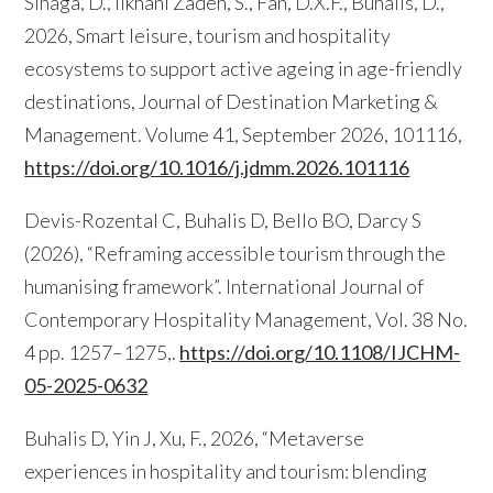
Sinaga, D., Ilkhani Zadeh, S., Fan, D.X.F., Buhalis, D.,
2026, Smart leisure, tourism and hospitality
ecosystems to support active ageing in age-friendly
destinations, Journal of Destination Marketing &
Management. Volume 41, September 2026, 101116,
https://doi.org/10.1016/j.jdmm.2026.101116
Devis-Rozental C, Buhalis D, Bello BO, Darcy S
(2026), “Reframing accessible tourism through the
humanising framework”. International Journal of
Contemporary Hospitality Management, Vol. 38 No.
4 pp. 1257–1275,.
https://doi.org/10.1108/IJCHM-
05-2025-0632
Buhalis D, Yin J, Xu, F., 2026, “Metaverse
experiences in hospitality and tourism: blending