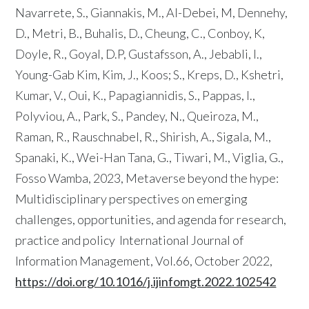
Navarrete, S., Giannakis, M., Al-Debei, M, Dennehy,
D., Metri, B., Buhalis, D., Cheung, C., Conboy, K,
Doyle, R., Goyal, D.P, Gustafsson, A., Jebabli, I.,
Young-Gab Kim, Kim, J., Koos; S., Kreps, D., Kshetri,
Kumar, V., Oui, K., Papagiannidis, S., Pappas, I.,
Polyviou, A., Park, S., Pandey, N., Queiroza, M.,
Raman, R., Rauschnabel, R., Shirish, A., Sigala, M.,
Spanaki, K., Wei-Han Tana, G., Tiwari, M., Viglia, G.,
Fosso Wamba, 2023, Metaverse beyond the hype:
Multidisciplinary perspectives on emerging
challenges, opportunities, and agenda for research,
practice and policy International Journal of
Information Management, Vol.66, October 2022,
https://doi.org/10.1016/j.ijinfomgt.2022.102542