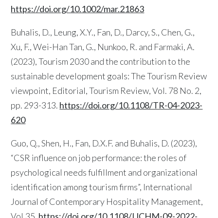
https://doi.org/10.1002/mar.21863
Buhalis, D., Leung, X.Y., Fan, D., Darcy, S., Chen, G.,
Xu, F., Wei-Han Tan, G., Nunkoo, R. and Farmaki, A.
(2023), Tourism 2030 and the contribution to the
sustainable development goals: The Tourism Review
viewpoint, Editorial, Tourism Review, Vol. 78 No. 2,
pp. 293-313.
https://doi.org/10.1108/TR-04-2023-
620
Guo, Q., Shen, H., Fan, D.X.F. and Buhalis, D. (2023),
“CSR influence on job performance: the roles of
psychological needs fulfillment and organizational
identification among tourism firms”, International
Journal of Contemporary Hospitality Management,
Vol.35.
https://doi.org/10.1108/IJCHM-09-2022-