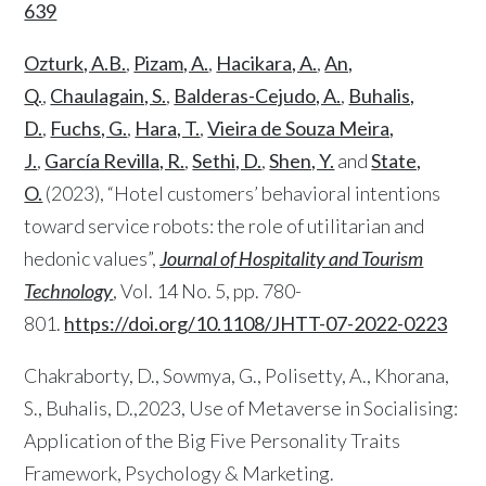
639
Ozturk, A.B.
,
Pizam, A.
,
Hacikara, A.
,
An,
Q.
,
Chaulagain, S.
,
Balderas-Cejudo, A.
,
Buhalis,
D.
,
Fuchs, G.
,
Hara, T.
,
Vieira de Souza Meira,
J.
,
García Revilla, R.
,
Sethi, D.
,
Shen, Y.
and
State,
O.
(2023), “Hotel customers’ behavioral intentions
toward service robots: the role of utilitarian and
hedonic values”,
Journal of Hospitality and Tourism
Technology
, Vol. 14 No. 5, pp. 780-
801.
https://doi.org/10.1108/JHTT-07-2022-0223
Chakraborty, D., Sowmya, G., Polisetty, A., Khorana,
S., Buhalis, D.,2023, Use of Metaverse in Socialising:
Application of the Big Five Personality Traits
Framework, Psychology & Marketing.