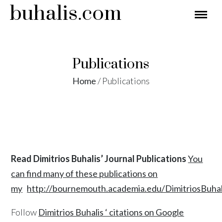
buhalis.com
Publications
Home
/
Publications
Read Dimitrios Buhalis’ Journal Publications
You
can find many of these publications on
my
http://bournemouth.academia.edu/DimitriosBuhal
Follow
Dimitrios Buhalis ‘ citations on Google