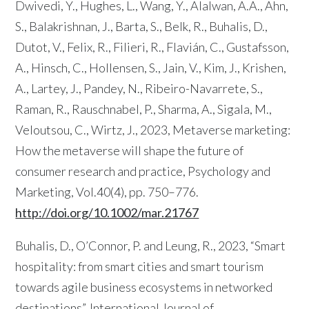
Dwivedi, Y., Hughes, L., Wang, Y., Alalwan, A.A., Ahn,
S., Balakrishnan, J., Barta, S., Belk, R., Buhalis, D.,
Dutot, V., Felix, R., Filieri, R., Flavián, C., Gustafsson,
A., Hinsch, C., Hollensen, S., Jain, V., Kim, J., Krishen,
A., Lartey, J., Pandey, N., Ribeiro-Navarrete, S.,
Raman, R., Rauschnabel, P., Sharma, A., Sigala, M.,
Veloutsou, C., Wirtz, J., 2023, Metaverse marketing:
How the metaverse will shape the future of
consumer research and practice, Psychology and
Marketing, Vol.40(4), pp. 750–776.
http://doi.org/10.1002/mar.21767
Buhalis, D., O’Connor, P. and Leung, R., 2023, “Smart
hospitality: from smart cities and smart tourism
towards agile business ecosystems in networked
destinations”, International Journal of