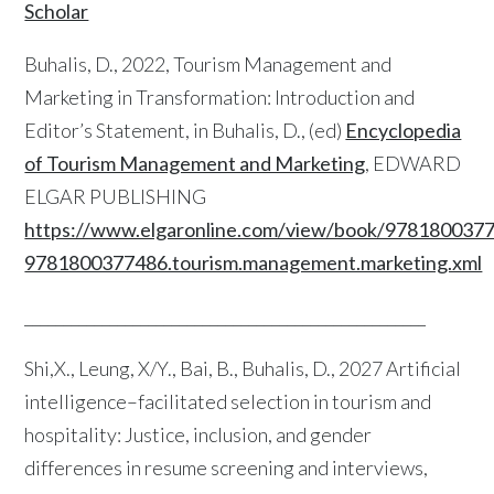
Scholar
Buhalis, D., 2022, Tourism Management and
Marketing in Transformation: Introduction and
Editor’s Statement, in Buhalis, D., (ed)
Encyclopedia
of Tourism Management and Marketing
, EDWARD
ELGAR PUBLISHING
https://www.elgaronline.com/view/book/978180037
9781800377486.tourism.management.marketing.xml
____________________________________________________
Shi,X., Leung, X/Y., Bai, B., Buhalis, D., 2027 Artificial
intelligence–facilitated selection in tourism and
hospitality: Justice, inclusion, and gender
differences in resume screening and interviews,