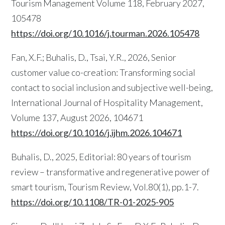
Tourism Management Volume 118, February 2027,
105478
https://doi.org/10.1016/j.tourman.2026.105478
Fan, X.F.; Buhalis, D., Tsai, Y.R., 2026, Senior
customer value co-creation: Transforming social
contact to social inclusion and subjective well-being,
International Journal of Hospitality Management,
Volume 137, August 2026, 104671
https://doi.org/10.1016/j.ijhm.2026.104671
Buhalis, D., 2025, Editorial: 80 years of tourism
review – transformative and regenerative power of
smart tourism, Tourism Review, Vol.80(1), pp.1-7.
https://doi.org/10.1108/TR-01-2025-905