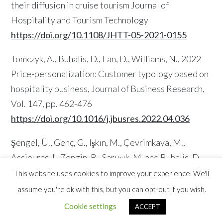
their diffusion in cruise tourism Journal of
Hospitality and Tourism Technology
https://doi.org/10.1108/JHTT-05-2021-0155
Tomczyk, A., Buhalis, D., Fan, D., Williams, N., 2022
Price-personalization: Customer typology based on
hospitality business, Journal of Business Research,
Vol. 147, pp. 462-476
https://doi.org/10.1016/j.jbusres.2022.04.036
Şengel, Ü., Genç, G., Işkın, M., Çevrimkaya, M.,
Assiouras, I., Zengin, B., Sarıışık, M. and Buhalis, D.
(2022), “The impacts of negative problem
This website uses cookies to improve your experience. We'll
orientation on perceived risk and travel intention in
assume you're ok with this, but you can opt-out if you wish.
the context of COVID-19: a PLS-SEM approach”,
Cookie settings
ACCEPT
Journal of Tourism Futures, Vol. 8.