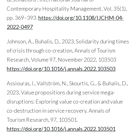
Contemporary Hospitality Management, Vol. 35(1),
pp. 369–393.
https://doi.org/10.1108/IJCHM-04-
2022-0497
Johnson, A., Buhalis, D., 2023, Solidarity during times
of crisis through co-creation, Annals of Tourism
Research, Volume 97, November 2022, 103503
https://doi.org/10.1016/j.annals.2022.103503
Assiouras, I., Vallström, N., Skourtis, G., & Buhalis, D.,
2023, Value propositions during service mega-
disruptions: Exploring value co-creation and value
co-destruction in service recovery. Annals of
Tourism Research, 97, 103501.
https://doi.org/10.1016/j.annals.2022.103501