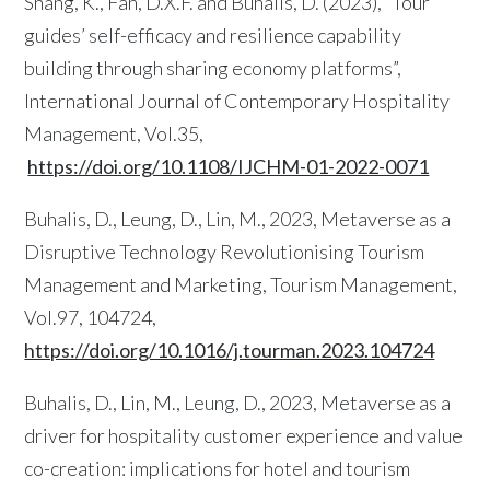
Shang, K., Fan, D.X.F. and Buhalis, D. (2023), “Tour
guides’ self-efficacy and resilience capability
building through sharing economy platforms”,
International Journal of Contemporary Hospitality
Management, Vol.35,
https://doi.org/10.1108/IJCHM-01-2022-0071
Buhalis, D., Leung, D., Lin, M., 2023, Metaverse as a
Disruptive Technology Revolutionising Tourism
Management and Marketing, Tourism Management,
Vol.97, 104724,
https://doi.org/10.1016/j.tourman.2023.104724
Buhalis, D., Lin, M., Leung, D., 2023, Metaverse as a
driver for hospitality customer experience and value
co-creation: implications for hotel and tourism