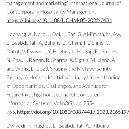
management and marketing” International Journal of
Contemporary Hospitality Management
https://doi.org/10.1108/IJCHM-05-2022-0631
Koohang, A, Nord, J, Ooi, K, Tan, G, Al-Emran, M, Aw,
E, Baabdullah, A, Buhalis, D, Cham, T, Dennis, C,
Dutot, V, Dwivedi, Y, Hughes, L, Mogaji, E., Pandey,
N, Phau, I, Raman, R, Sharma, A, Sigala, M, Ueno, A
and Wong, L., 2023, Shaping the Metaverse into
Reality: A Holistic Multidisciplinary Understanding
of Opportunities, Challenges, and Avenues for
Future Investigation, Journal of Computer
Information Systems. Vol.63(3), pp.
735-
765,
https://doi.org/10.1080/08874417.2023.216519
Dwivedi, Y., Hughes, L., Baabdullah, A., Ribeiro-