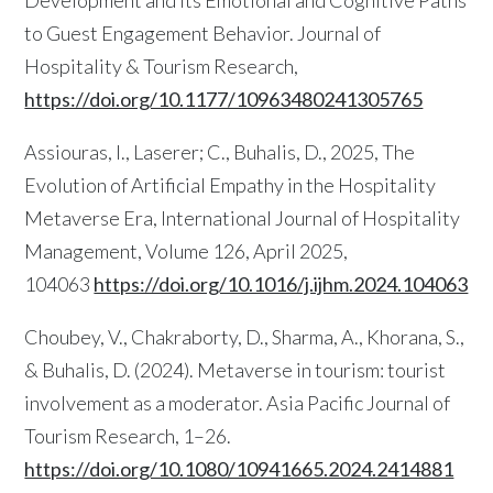
Development and Its Emotional and Cognitive Paths
to Guest Engagement Behavior. Journal of
Hospitality & Tourism Research,
https://doi.org/10.1177/10963480241305765
Assiouras, I., Laserer; C., Buhalis, D., 2025, The
Evolution of Artificial Empathy in the Hospitality
Metaverse Era, International Journal of Hospitality
Management, Volume 126, April 2025,
104063
https://doi.org/10.1016/j.ijhm.2024.104063
Choubey, V., Chakraborty, D., Sharma, A., Khorana, S.,
& Buhalis, D. (2024). Metaverse in tourism: tourist
involvement as a moderator. Asia Pacific Journal of
Tourism Research, 1–26.
https://doi.org/10.1080/10941665.2024.2414881