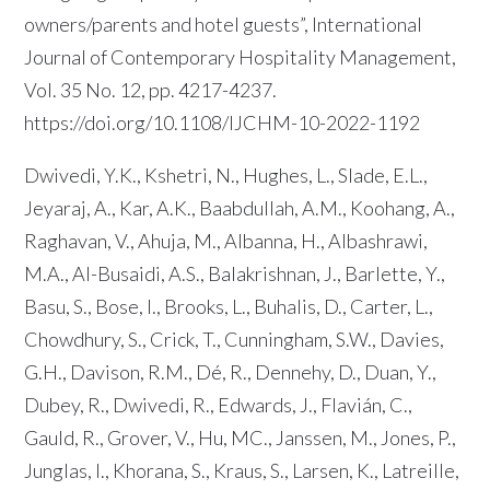
owners/parents and hotel guests”, International
Journal of Contemporary Hospitality Management,
Vol. 35 No. 12, pp. 4217-4237.
https://doi.org/10.1108/IJCHM-10-2022-1192
Dwivedi, Y.K., Kshetri, N., Hughes, L., Slade, E.L.,
Jeyaraj, A., Kar, A.K., Baabdullah, A.M., Koohang, A.,
Raghavan, V., Ahuja, M., Albanna, H., Albashrawi,
M.A., Al-Busaidi, A.S., Balakrishnan, J., Barlette, Y.,
Basu, S., Bose, I., Brooks, L., Buhalis, D., Carter, L.,
Chowdhury, S., Crick, T., Cunningham, S.W., Davies,
G.H., Davison, R.M., Dé, R., Dennehy, D., Duan, Y.,
Dubey, R., Dwivedi, R., Edwards, J., Flavián, C.,
Gauld, R., Grover, V., Hu, MC., Janssen, M., Jones, P.,
Junglas, I., Khorana, S., Kraus, S., Larsen, K., Latreille,